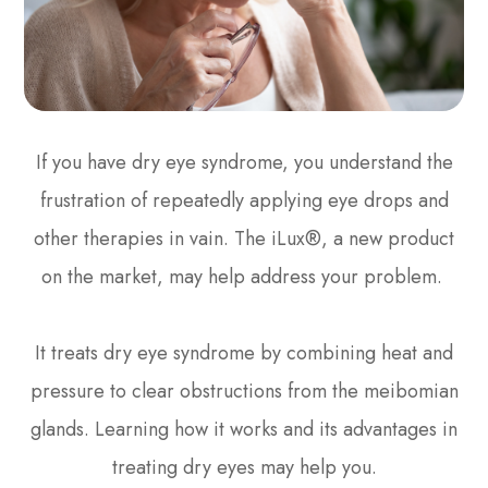
If you have dry eye syndrome, you understand the
frustration of repeatedly applying eye drops and
other therapies in vain. The iLux®, a new product
on the market, may help address your problem.
It treats dry eye syndrome by combining heat and
pressure to clear obstructions from the meibomian
glands. Learning how it works and its advantages in
treating dry eyes may help you.