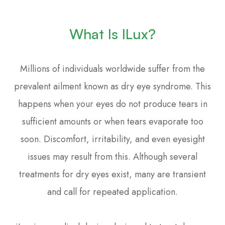
What Is ILux?
Millions of individuals worldwide suffer from the
prevalent ailment known as dry eye syndrome. This
happens when your eyes do not produce tears in
sufficient amounts or when tears evaporate too
soon. Discomfort, irritability, and even eyesight
issues may result from this. Although several
treatments for dry eyes exist, many are transient
and call for repeated application.