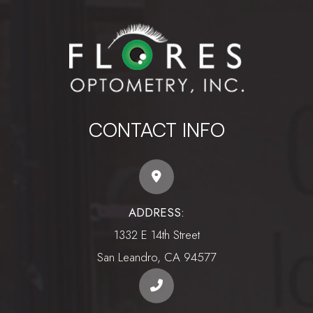
CONTACT INFO
ADDRESS:
1332 E 14th Street
​​​​​​​San Leandro, CA 94577