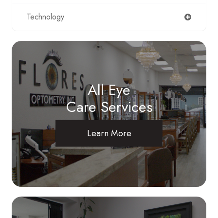
Technology
All Eye
Care Services
Learn More