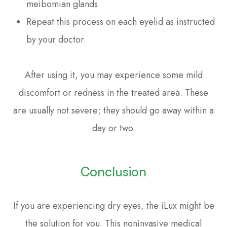
meibomian glands.
Repeat this process on each eyelid as instructed
by your doctor.
After using it, you may experience some mild
discomfort or redness in the treated area. These
are usually not severe; they should go away within a
day or two.
Conclusion
If you are experiencing dry eyes, the iLux might be
the solution for you. This noninvasive medical