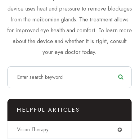
device uses heat and pressure to remove blockages
from the meibomian glands. The treatment allows
for improved eye health and comfort. To learn more
about the device and whether it is right, consult
your eye doctor today.
HELPFUL ARTICLES
Vision Therapy