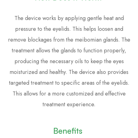
The device works by applying gentle heat and
pressure to the eyelids. This helps loosen and
remove blockages from the meibomian glands. The
treatment allows the glands to function properly,
producing the necessary oils to keep the eyes
moisturized and healthy. The device also provides
targeted treatment to specific areas of the eyelids.
This allows for a more customized and effective
treatment experience.
Benefits