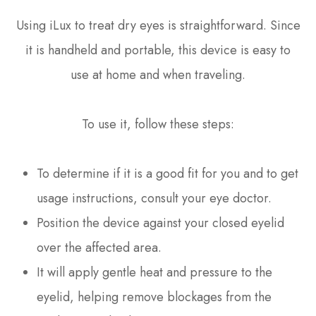
Using iLux to treat dry eyes is straightforward. Since
it is handheld and portable, this device is easy to
use at home and when traveling.
To use it, follow these steps:
To determine if it is a good fit for you and to get
usage instructions, consult your eye doctor.
Position the device against your closed eyelid
over the affected area.
It will apply gentle heat and pressure to the
eyelid, helping remove blockages from the