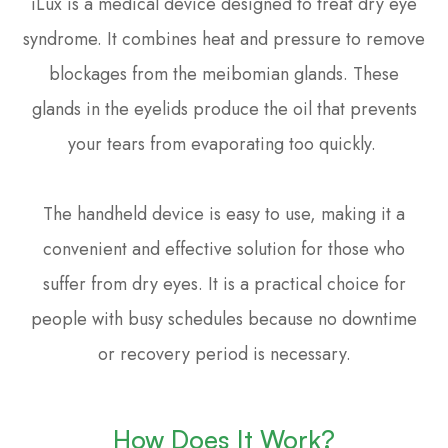
iLux is a medical device designed to treat dry eye
syndrome. It combines heat and pressure to remove
blockages from the meibomian glands. These
glands in the eyelids produce the oil that prevents
your tears from evaporating too quickly.
The handheld device is easy to use, making it a
convenient and effective solution for those who
suffer from dry eyes. It is a practical choice for
people with busy schedules because no downtime
or recovery period is necessary.
How Does It Work?