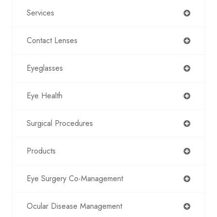
Services
Contact Lenses
Eyeglasses
Eye Health
Surgical Procedures
Products
Eye Surgery Co-Management
Ocular Disease Management