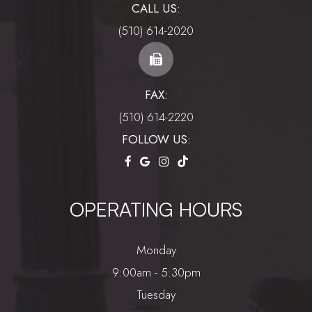
CALL US:
(510) 614-2020
FAX:
(510) 614-2220
FOLLOW US:
OPERATING HOURS
Monday
9:00am - 5:30pm
Tuesday