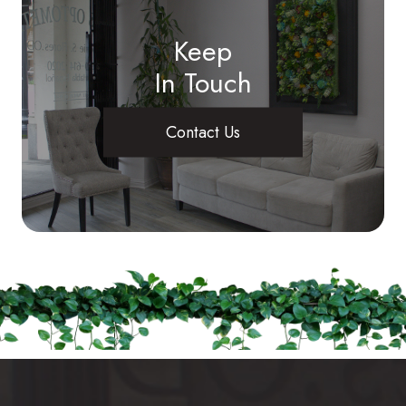
Keep
In Touch
Contact Us