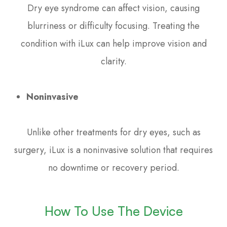
Dry eye syndrome can affect vision, causing
blurriness or difficulty focusing. Treating the
condition with iLux can help improve vision and
clarity.
Noninvasive
Unlike other treatments for dry eyes, such as
surgery, iLux is a noninvasive solution that requires
no downtime or recovery period.
How To Use The Device