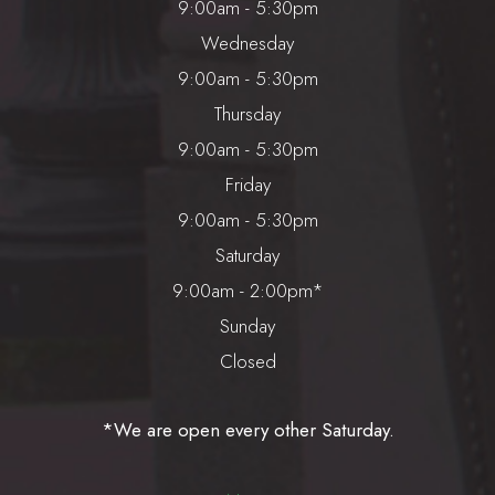
9:00am - 5:30pm
Wednesday
9:00am - 5:30pm
Thursday
9:00am - 5:30pm
Friday
9:00am - 5:30pm
Saturday
9:00am - 2:00pm*
Sunday
Closed
*We are open every other Saturday.