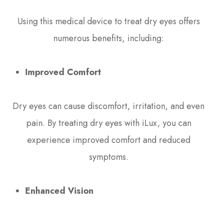
Using this medical device to treat dry eyes offers
numerous benefits, including:
Improved Comfort
Dry eyes can cause discomfort, irritation, and even
pain. By treating dry eyes with iLux, you can
experience improved comfort and reduced
symptoms.
Enhanced Vision