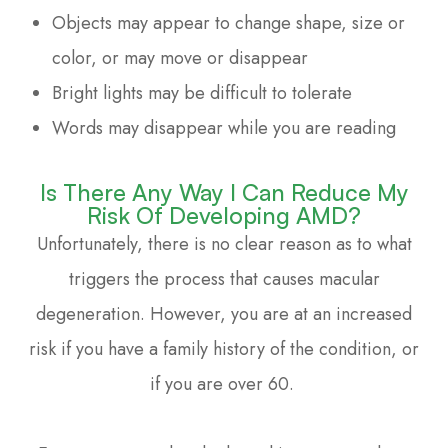
Objects may appear to change shape, size or
color, or may move or disappear
Bright lights may be difficult to tolerate
Words may disappear while you are reading
Is There Any Way I Can Reduce My
Risk Of Developing AMD?
Unfortunately, there is no clear reason as to what
triggers the process that causes macular
degeneration. However, you are at an increased
risk if you have a family history of the condition, or
if you are over 60.