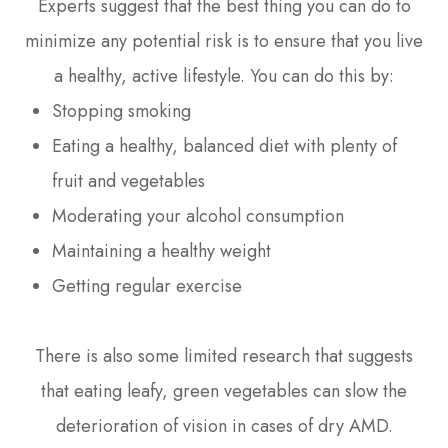
Experts suggest that the best thing you can do to
minimize any potential risk is to ensure that you live
a healthy, active lifestyle. You can do this by:
Stopping smoking
Eating a healthy, balanced diet with plenty of
fruit and vegetables
Moderating your alcohol consumption
Maintaining a healthy weight
Getting regular exercise
There is also some limited research that suggests
that eating leafy, green vegetables can slow the
deterioration of vision in cases of dry AMD.