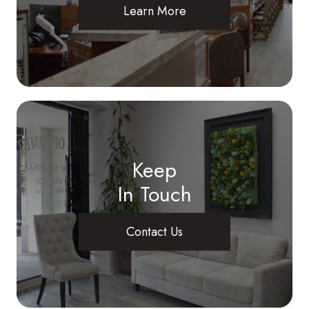
Learn More
Keep
In Touch
Contact Us