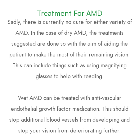
Treatment For AMD
Sadly, there is currently no cure for either variety of
AMD. In the case of dry AMD, the treatments
suggested are done so with the aim of aiding the
patient to make the most of their remaining vision.
This can include things such as using magnifying
glasses to help with reading.
Wet AMD can be treated with anti-vascular
endothelial growth factor medication. This should
stop additional blood vessels from developing and
stop your vision from deteriorating further.