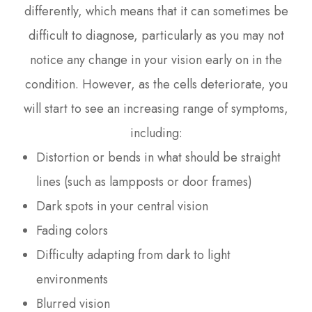
differently, which means that it can sometimes be
difficult to diagnose, particularly as you may not
notice any change in your vision early on in the
condition. However, as the cells deteriorate, you
will start to see an increasing range of symptoms,
including:
Distortion or bends in what should be straight
lines (such as lampposts or door frames)
Dark spots in your central vision
Fading colors
Difficulty adapting from dark to light
environments
Blurred vision