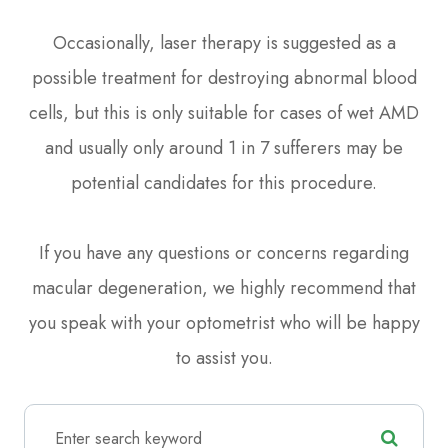
Occasionally, laser therapy is suggested as a
possible treatment for destroying abnormal blood
cells, but this is only suitable for cases of wet AMD
and usually only around 1 in 7 sufferers may be
potential candidates for this procedure.
If you have any questions or concerns regarding
macular degeneration, we highly recommend that
you speak with your optometrist who will be happy
to assist you.