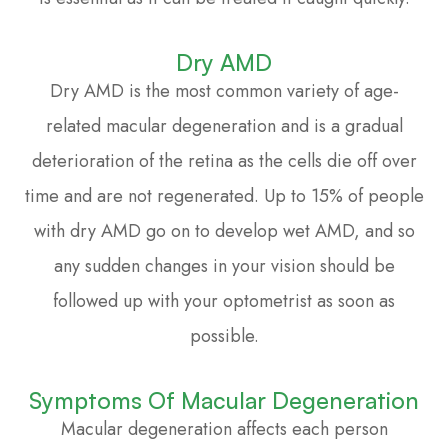
Dry AMD
Dry AMD is the most common variety of age-
related macular degeneration and is a gradual
deterioration of the retina as the cells die off over
time and are not regenerated. Up to 15% of people
with dry AMD go on to develop wet AMD, and so
any sudden changes in your vision should be
followed up with your optometrist as soon as
possible.
Symptoms Of Macular Degeneration
Macular degeneration affects each person