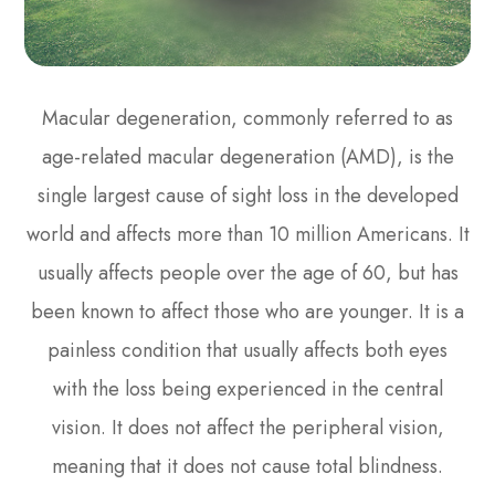
Macular degeneration, commonly referred to as
age-related macular degeneration (AMD), is the
single largest cause of sight loss in the developed
world and affects more than 10 million Americans. It
usually affects people over the age of 60, but has
been known to affect those who are younger. It is a
painless condition that usually affects both eyes
with the loss being experienced in the central
vision. It does not affect the peripheral vision,
meaning that it does not cause total blindness.