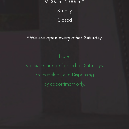
9:00am - 2:00pm*
Sunday
Closed
*We are open every other Saturday.
Note:
No exams are performed on Saturdays.
FrameSelects and Dispensing
by appointment only.