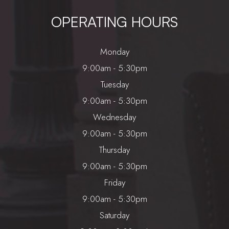
OPERATING HOURS
Monday
9:00am - 5:30pm
Tuesday
9:00am - 5:30pm
Wednesday
9:00am - 5:30pm
Thursday
9:00am - 5:30pm
Friday
9:00am - 5:30pm
Saturday