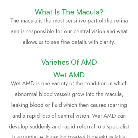
What Is The Macula?
The macula is the most sensitive part of the retina
and is responsible for our central vision and what
allows us to see fine details with clarity.
Varieties Of AMD
Wet AMD
Wet AMD is one variety of the condition in which
abnormal blood vessels grow into the macula,
leaking blood or fluid which then causes scarring
and a rapid loss of central vision. Wet AMD can
develop suddenly and rapid referral to a specialist
is essential as it can be treated if caught quickly.