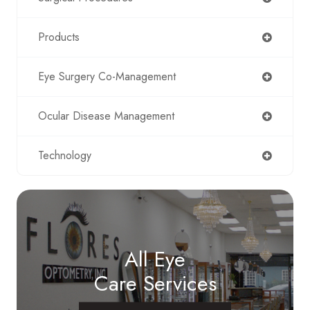
Products
Eye Surgery Co-Management
Ocular Disease Management
Technology
All Eye
Care Services