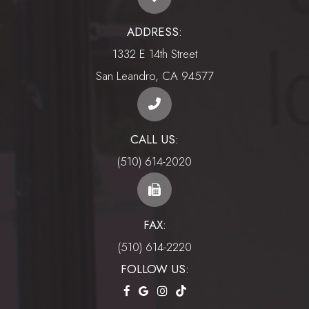
ADDRESS:
1332 E 14th Street
​​​​​​​San Leandro, CA 94577
CALL US:
(510) 614-2020
FAX:
(510) 614-2220
FOLLOW US: