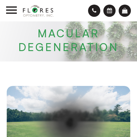
MACULAR
DEGENERATION