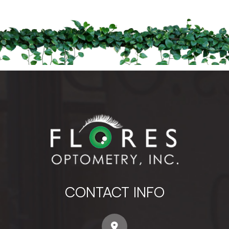
CONTACT INFO