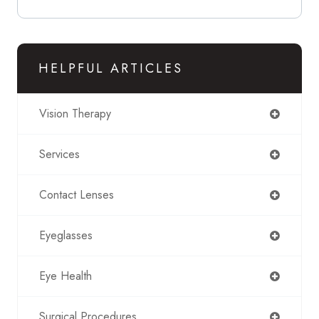
HELPFUL ARTICLES
Vision Therapy
Services
Contact Lenses
Eyeglasses
Eye Health
Surgical Procedures