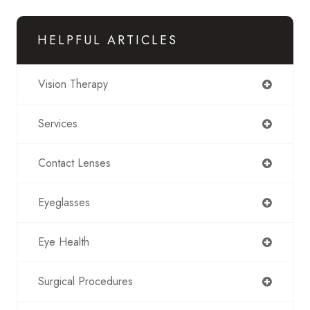
HELPFUL ARTICLES
Vision Therapy
Services
Contact Lenses
Eyeglasses
Eye Health
Surgical Procedures