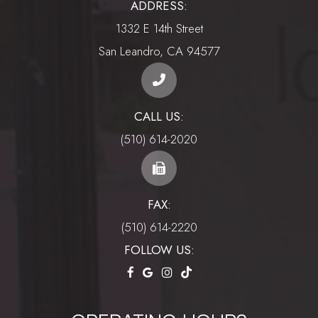
ADDRESS:
1332 E 14th Street
​​​​​​​San Leandro, CA 94577
CALL US:
(510) 614-2020
FAX:
(510) 614-2220
FOLLOW US: