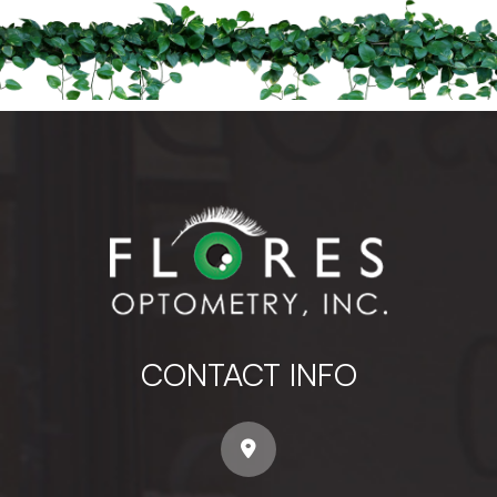
CONTACT INFO