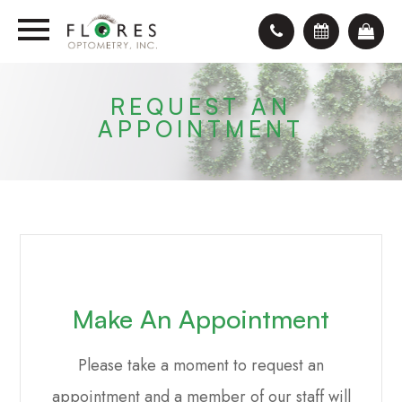
REQUEST AN
APPOINTMENT
Make An Appointment
Please take a moment to request an
appointment and a member of our staff will