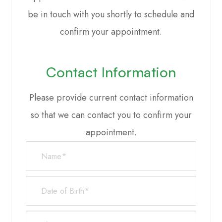
be in touch with you shortly to schedule and
confirm your appointment.
Contact Information
Please provide current contact information
so that we can contact you to confirm your
appointment.