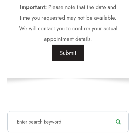
Important:
Please note that the date and
time you requested may not be available.
We will contact you to confirm your actual
appointment details.