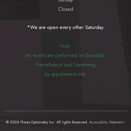
Closed
*We are open every other Saturday.
Note:
No exams are performed on Saturdays.
FrameSelects and Dispensing
by appointment only.
© 2026 Flores Optometry Inc. All rights Reserved.
Accessibility Statement
-