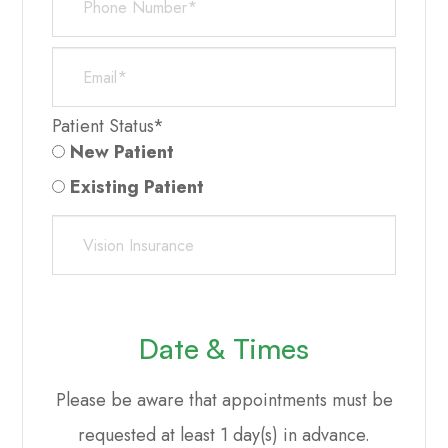
Patient Status*
New Patient
Existing Patient
Date & Times
Please be aware that appointments must be
requested at least 1 day(s) in advance.