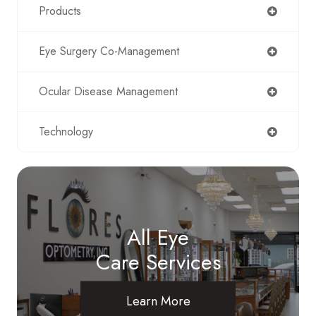
Products
Eye Surgery Co-Management
Ocular Disease Management
Technology
All Eye
Care Services
Learn More