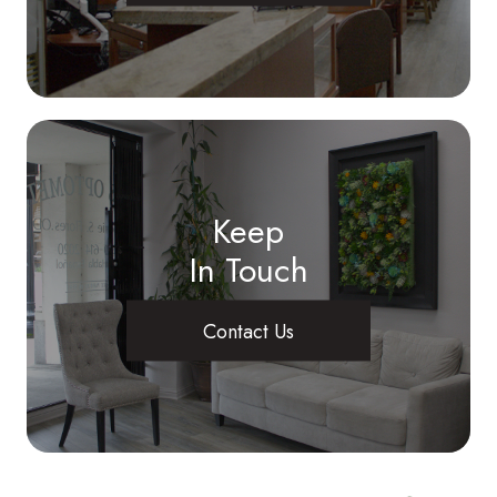
Keep
In Touch
Contact Us