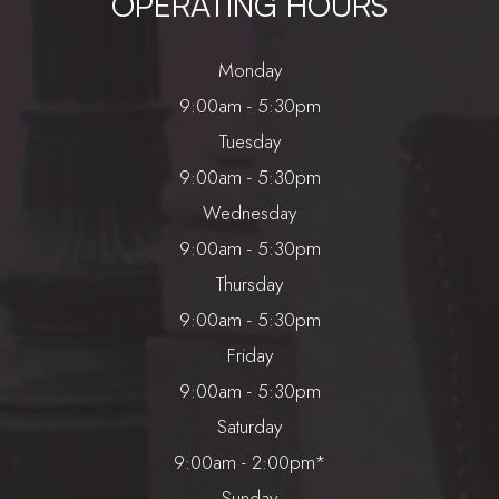
OPERATING HOURS
Monday
9:00am - 5:30pm
Tuesday
9:00am - 5:30pm
Wednesday
9:00am - 5:30pm
Thursday
9:00am - 5:30pm
Friday
9:00am - 5:30pm
Saturday
9:00am - 2:00pm*
Sunday